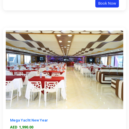
Book Now
Mega Yacht New Year
AED
1,990.00