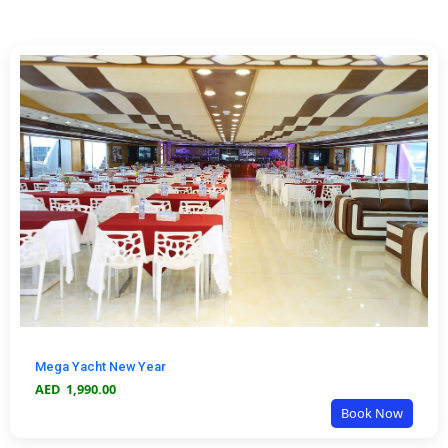
Mega Yacht New Year
AED
1,990.00
Book Now