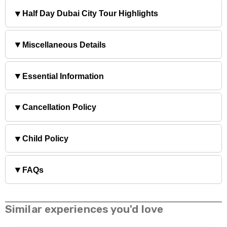
▼
Half Day Dubai City Tour Highlights
▼
Miscellaneous Details
▼
Essential Information
▼
Cancellation Policy
▼
Child Policy
▼
FAQs
Similar experiences you'd love