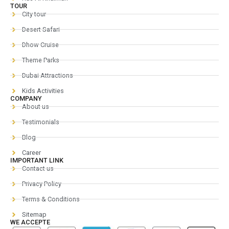
TOUR
City tour
Desert Safari
Dhow Cruise
Theme Parks
Dubai Attractions
Kids Activities
COMPANY
About us
Testimonials
Blog
Career
IMPORTANT LINK
Contact us
Privacy Policy
Terms & Conditions
Sitemap
WE ACCEPTE