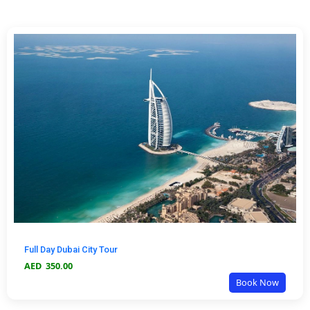
Full Day Dubai City Tour
AED
350.00
Book Now