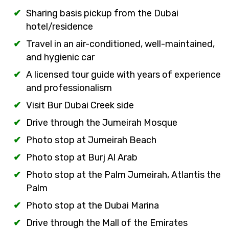
Sharing basis pickup from the Dubai
hotel/residence
Travel in an air-conditioned, well-maintained,
and hygienic car
A licensed tour guide with years of experience
and professionalism
Visit Bur Dubai Creek side
Drive through the Jumeirah Mosque
Photo stop at Jumeirah Beach
Photo stop at Burj Al Arab
Photo stop at the Palm Jumeirah, Atlantis the
Palm
Photo stop at the Dubai Marina
Drive through the Mall of the Emirates