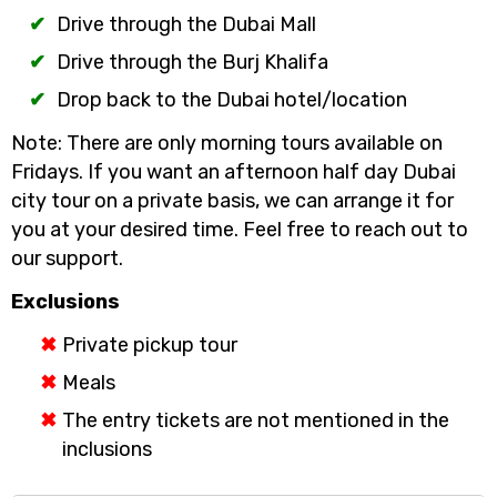
Drive through the Dubai Mall
Drive through the Burj Khalifa
Drop back to the Dubai hotel/location
Note: There are only morning tours available on
Fridays. If you want an afternoon half day Dubai
city tour on a private basis, we can arrange it for
you at your desired time. Feel free to reach out to
our support.
Exclusions
Private pickup tour
Meals
The entry tickets are not mentioned in the
inclusions