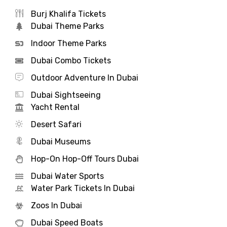
Burj Khalifa Tickets
Dubai Theme Parks
Indoor Theme Parks
Dubai Combo Tickets
Outdoor Adventure In Dubai
Dubai Sightseeing
Yacht Rental
Desert Safari
Dubai Museums
Hop-On Hop-Off Tours Dubai
Dubai Water Sports
Water Park Tickets In Dubai
Zoos In Dubai
Dubai Speed Boats