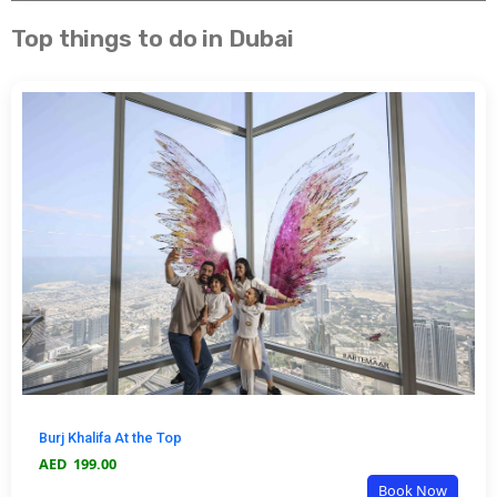
Top things to do in Dubai
Burj Khalifa At the Top
AED
199.00
Book Now