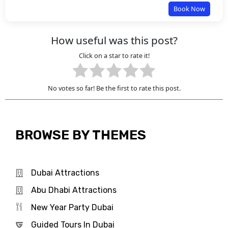
Book Now
How useful was this post?
Click on a star to rate it!
No votes so far! Be the first to rate this post.
BROWSE BY THEMES
Dubai Attractions
Abu Dhabi Attractions
New Year Party Dubai
Guided Tours In Dubai