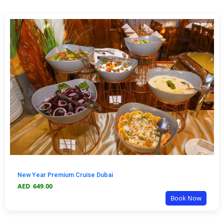
New Year Premium Cruise Dubai
AED
649.00
Book Now