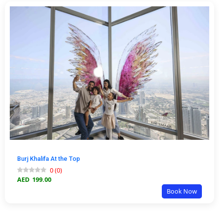
Burj Khalifa At the Top
0
(
0
)
AED
199.00
Book Now