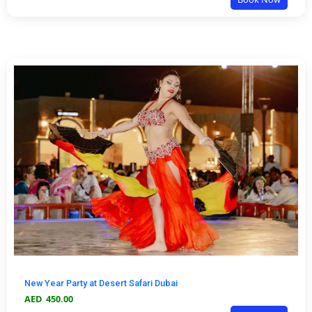
New Year Party at Desert Safari Dubai
AED
450.00