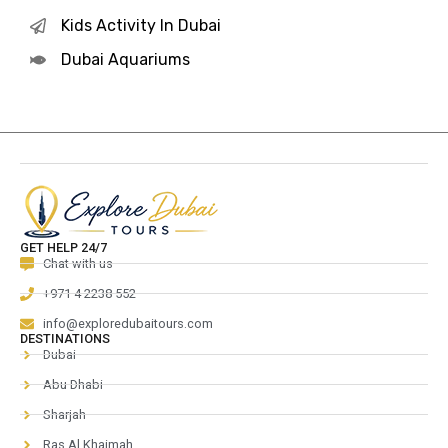
Kids Activity In Dubai
Dubai Aquariums
GET HELP 24/7
Chat with us
+971 4 2238 552
info@exploredubaitours.com
DESTINATIONS
Dubai
Abu Dhabi
Sharjah
Ras Al Khaimah