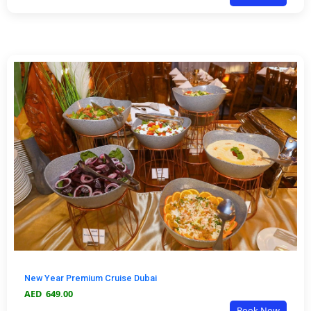
New Year Premium Cruise Dubai
AED
649.00
Book Now