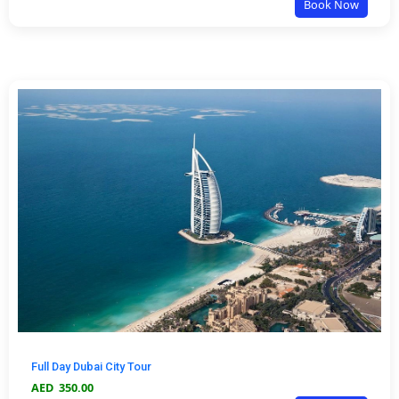
Book Now
Full Day Dubai City Tour
AED
350.00