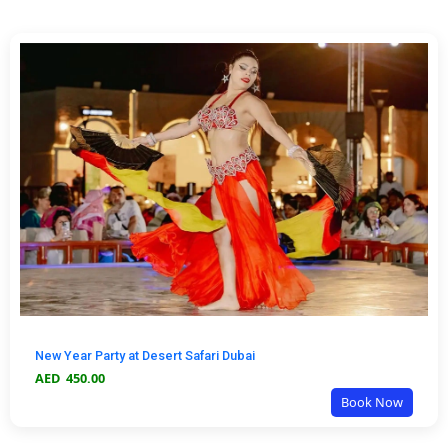
New Year Party at Desert Safari Dubai
AED
450.00
Book Now