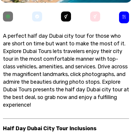
A perfect half day Dubai city tour for those who
are short on time but want to make the most of it.
Explore Dubai Tours lets travelers enjoy their city
tour in the most comfortable manner with top-
class vehicles, amenities, and services. Drive across
the magnificent landmarks, click photographs, and
admire the beauties during photo stops. Explore
Dubai Tours presents the half day Dubai city tour at
the best deal, so grab now and enjoy a fulfilling
experience!
Half Day Dubai City Tour Inclusions