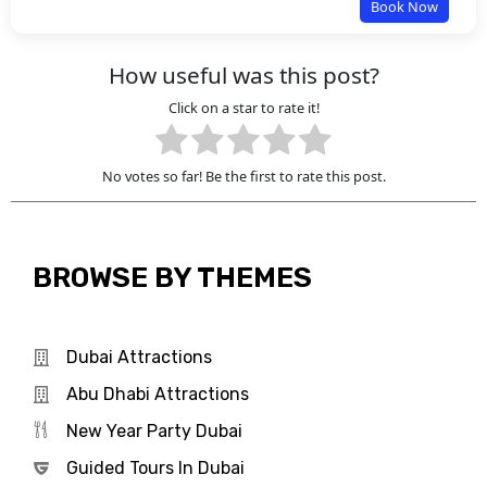
Book Now
How useful was this post?
Click on a star to rate it!
No votes so far! Be the first to rate this post.
BROWSE BY THEMES
Dubai Attractions
Abu Dhabi Attractions
New Year Party Dubai
Guided Tours In Dubai