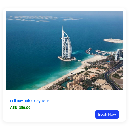
Full Day Dubai City Tour
AED
350.00
Book Now