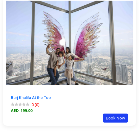
Burj Khalifa At the Top
0
(
0
)
AED
199.00
Book Now