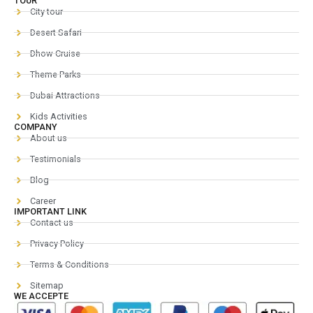
TOUR
City tour
Desert Safari
Dhow Cruise
Theme Parks
Dubai Attractions
Kids Activities
COMPANY
About us
Testimonials
Blog
Career
IMPORTANT LINK
Contact us
Privacy Policy
Terms & Conditions
Sitemap
WE ACCEPTE