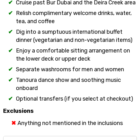
Cruise past Bur Dubai and the Deira Creek area
Relish complimentary welcome drinks, water,
tea, and coffee
Dig into a sumptuous international buffet
dinner (vegetarian and non-vegetarian items)
Enjoy a comfortable sitting arrangement on
the lower deck or upper deck
Separate washrooms for men and women
Tanoura dance show and soothing music
onboard
Optional transfers (if you select at checkout)
Exclusions
Anything not mentioned in the inclusions