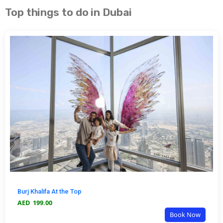
Top things to do in Dubai
Burj Khalifa At the Top
AED
199.00
Book Now