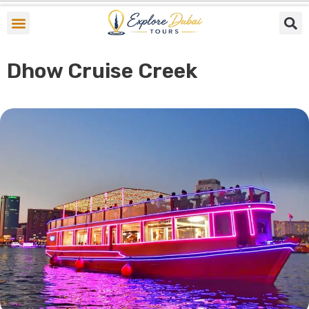
Skip
to
content
Dhow Cruise Creek