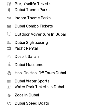
Burj Khalifa Tickets
Dubai Theme Parks
Indoor Theme Parks
Dubai Combo Tickets
Outdoor Adventure In Dubai
Dubai Sightseeing
Yacht Rental
Desert Safari
Dubai Museums
Hop-On Hop-Off Tours Dubai
Dubai Water Sports
Water Park Tickets In Dubai
Zoos In Dubai
Dubai Speed Boats