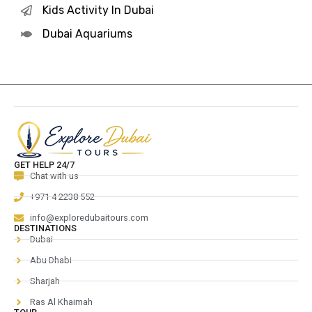
Kids Activity In Dubai
Dubai Aquariums
GET HELP 24/7
Chat with us
+971 4 2238 552
info@exploredubaitours.com
DESTINATIONS
Dubai
Abu Dhabi
Sharjah
Ras Al Khaimah