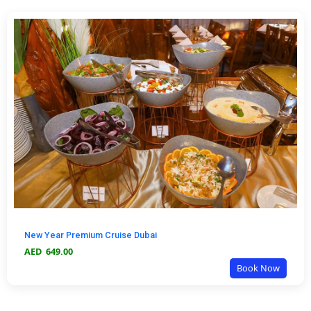
New Year Premium Cruise Dubai
AED
649.00
Book Now