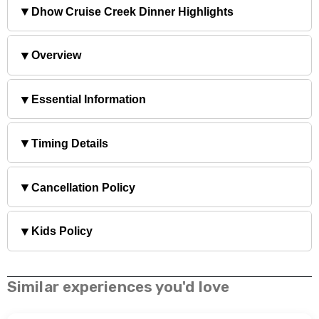
▼
Dhow Cruise Creek Dinner Highlights
▼
Overview
▼
Essential Information
▼
Timing Details
▼
Cancellation Policy
▼
Kids Policy
Similar experiences you'd love