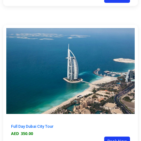
Full Day Dubai City Tour
AED
350.00