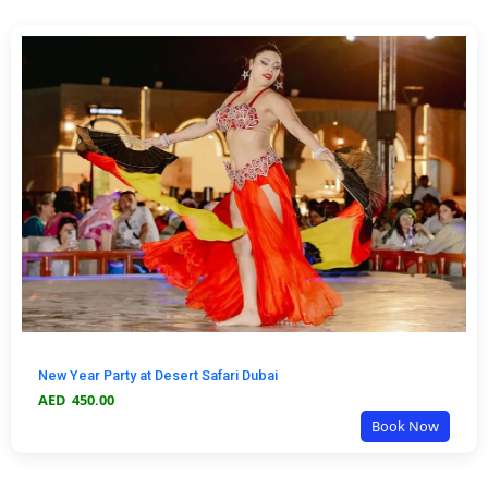
New Year Party at Desert Safari Dubai
AED
450.00
Book Now