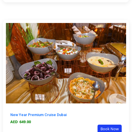
New Year Premium Cruise Dubai
AED
649.00
Book Now