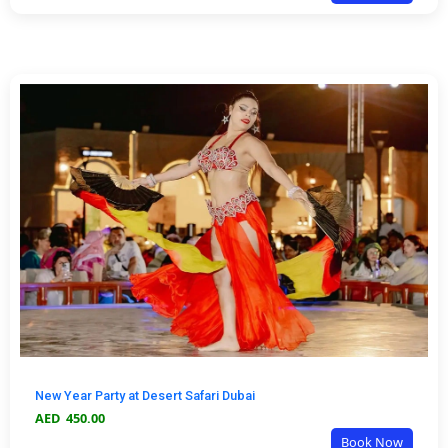
New Year Party at Desert Safari Dubai
AED
450.00
Book Now