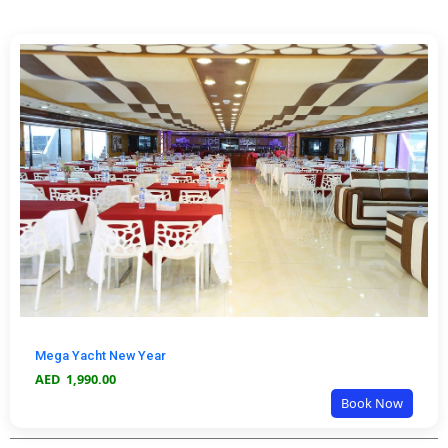
Mega Yacht New Year
AED
1,990.00
Book Now