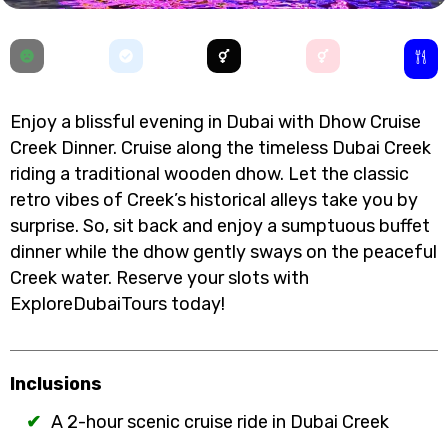
Enjoy a blissful evening in Dubai with Dhow Cruise
Creek Dinner. Cruise along the timeless Dubai Creek
riding a traditional wooden dhow. Let the classic
retro vibes of Creek’s historical alleys take you by
surprise. So, sit back and enjoy a sumptuous buffet
dinner while the dhow gently sways on the peaceful
Creek water. Reserve your slots with
ExploreDubaiTours today!
Inclusions
A 2-hour scenic cruise ride in Dubai Creek