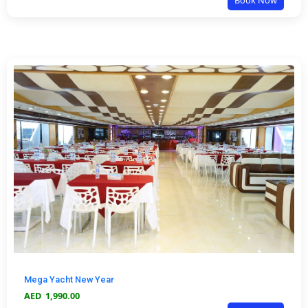
Book Now
Mega Yacht New Year
AED
1,990.00