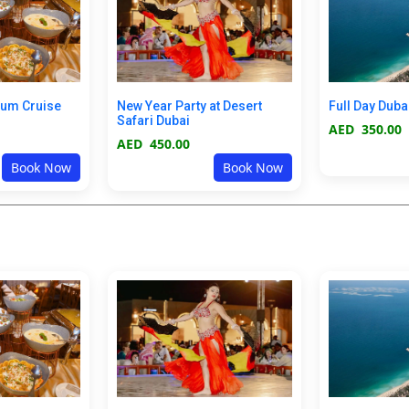
ium Cruise
New Year Party at Desert
Full Day Duba
Safari Dubai
AED
350.00
AED
450.00
Book Now
Book Now