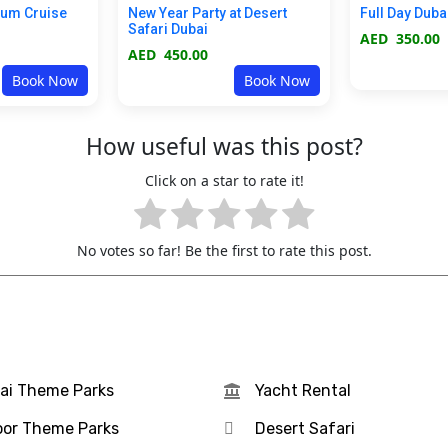
ium Cruise
New Year Party at Desert
Full Day Duba
Safari Dubai
AED
350.00
AED
450.00
Book Now
Book Now
How useful was this post?
Click on a star to rate it!
No votes so far! Be the first to rate this post.
ai Theme Parks
Yacht Rental
oor Theme Parks
Desert Safari