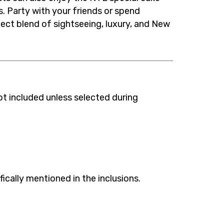
. Party with your friends or spend
ct blend of sightseeing, luxury, and New
ot included unless selected during
fically mentioned in the inclusions.