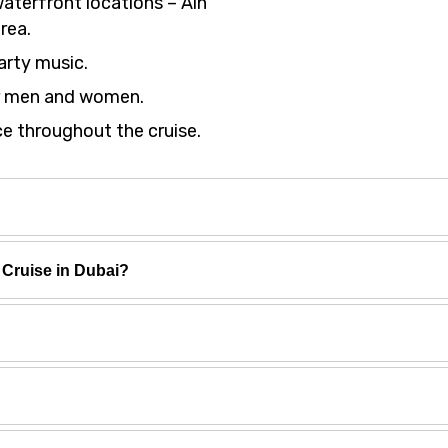
waterfront locations – Ain
rea.
arty music.
or men and women.
e throughout the cruise.
Cruise in Dubai?