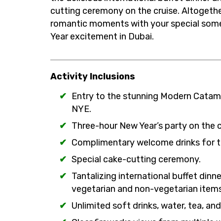
cutting ceremony on the cruise. Altogethe
romantic moments with your special some
Year excitement in Dubai.
Activity Inclusions
Entry to the stunning Modern Catama
NYE.
Three-hour New Year’s party on the cr
Complimentary welcome drinks for t
Special cake-cutting ceremony.
Tantalizing international buffet dinn
vegetarian and non-vegetarian items
Unlimited soft drinks, water, tea, and