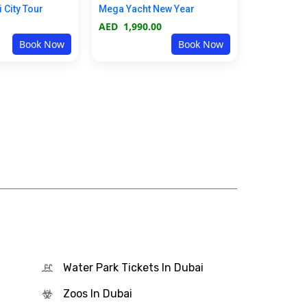
i City Tour
Mega Yacht New Year
AED
1,990.00
Book Now
Book Now
Water Park Tickets In Dubai
Zoos In Dubai