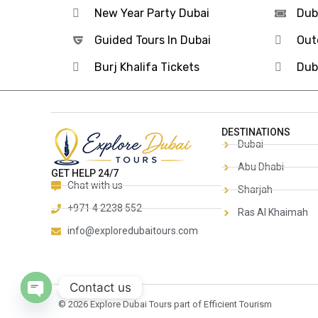
New Year Party Dubai
Dub
Guided Tours In Dubai
Out
Burj Khalifa Tickets
Dub
DESTINATIONS
Dubai
Abu Dhabi
GET HELP 24/7
Chat with us
Sharjah
+971 4 2238 552
Ras Al Khaimah
info@exploredubaitours.com
Contact us
© 2026 Explore Dubai Tours part of Efficient Tourism
Open chaty