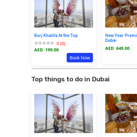
Burj Khalifa At the Top
New Year Prem
Dubai
0
(
0
)
AED
649.00
AED
199.00
Book Now
Top things to do in Dubai