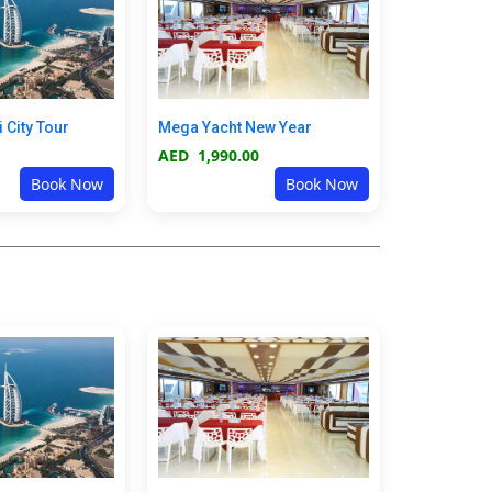
i City Tour
Mega Yacht New Year
AED
1,990.00
Book Now
Book Now