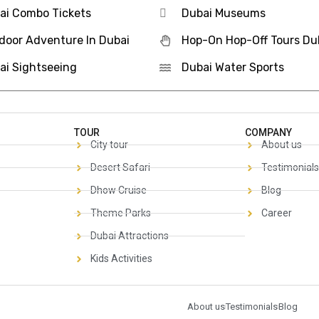
ai Combo Tickets
Dubai Museums
door Adventure In Dubai
Hop-On Hop-Off Tours Du
ai Sightseeing
Dubai Water Sports
TOUR
COMPANY
City tour
About us
Desert Safari
Testimonials
Dhow Cruise
Blog
Theme Parks
Career
Dubai Attractions
Kids Activities
About us
Testimonials
Blog