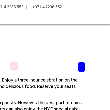
1 4 2238 552
+971 4 2238 552
. Enjoy a three-hour celebration on the
nd delicious food. Reserve your seats
he guests. However, the best part remains
ests can also enjoy the NYE special cake-