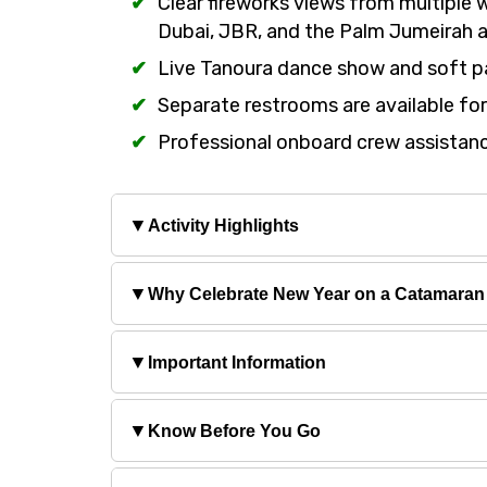
Clear fireworks views from multiple 
Dubai, JBR, and the Palm Jumeirah a
Live Tanoura dance show and soft p
Separate restrooms are available f
Professional onboard crew assistanc
▼
Activity Highlights
▼
Why Celebrate New Year on a Catamaran 
▼
Important Information
▼
Know Before You Go