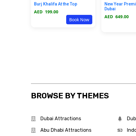
Burj Khalifa At the Top
New Year Prem
Dubai
AED
199.00
AED
649.00
Book Now
BROWSE BY THEMES
Dubai Attractions
Dub
Abu Dhabi Attractions
Ind