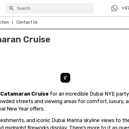
Search
Search
+97
ction
Contact Us
aran Cruise
 Catamaran Cruise
for an incredible Dubai NYE party
wded streets and viewing areas for comfort, luxury, a
al New Year offers.
freshments, and iconic Dubai Marina skyline views to t
and midnight fireworks display. There’s more to it as gu