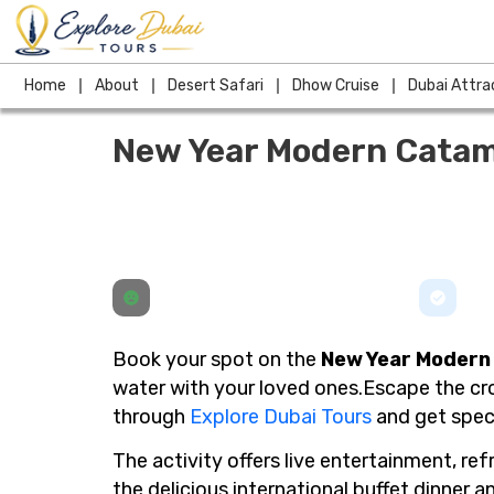
Skip
to
content
Home
About
Desert Safari
Dhow Cruise
Dubai Attra
New Year Modern Catam
Book your spot on the
New Year Modern
water with your loved ones.Escape the cro
through
Explore Dubai Tours
and get speci
The activity offers live entertainment, re
the delicious international buffet dinner 