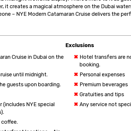
r, it creates a magical atmosphere on the Dubai waters
one – NYE Modern Catamaran Cruise delivers the perfe
Exclusions
ran Cruise in Dubai on the
Hotel transfers are n
booking.
uise until midnight.
Personal expenses
he guests upon boarding.
Premium beverages
Gratuities and tips
er (includes NYE special
Any service not speci
).
 coffee.