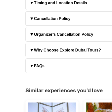
▼
Timing and Location Details
▼
Cancellation Policy
▼
Organizer’s Cancellation Policy
▼
Why Choose Explore Dubai Tours?
▼
FAQs
Similar experiences you'd love