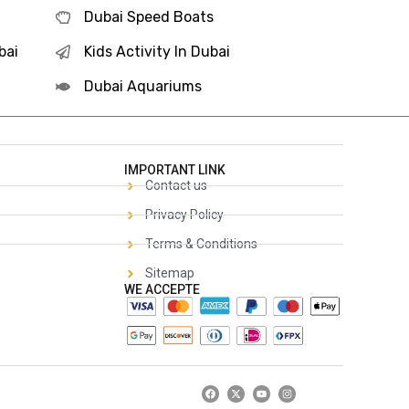
Dubai Speed Boats
bai
Kids Activity In Dubai
Dubai Aquariums
IMPORTANT LINK
Contact us
Privacy Policy
Terms & Conditions
Sitemap
WE ACCEPTE
F
X
Y
I
a
-
o
n
c
t
u
s