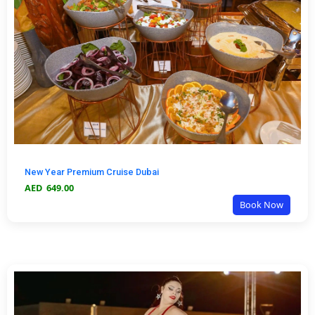
New Year Premium Cruise Dubai
AED
649.00
Book Now