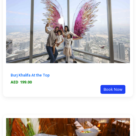
Burj Khalifa At the Top
AED
199.00
Book Now