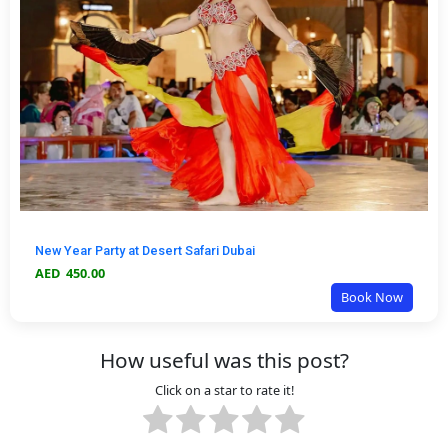
New Year Party at Desert Safari Dubai
AED
450.00
Book Now
How useful was this post?
Click on a star to rate it!