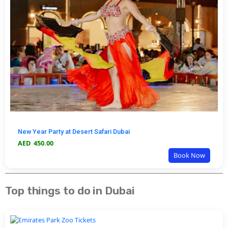
New Year Party at Desert Safari Dubai
AED
450.00
Book Now
Top things to do in Dubai