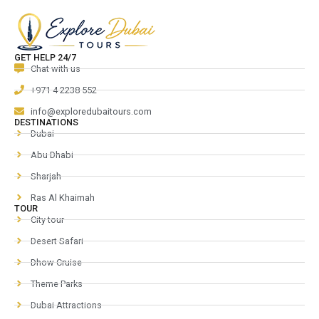
GET HELP 24/7
Chat with us
+971 4 2238 552
info@exploredubaitours.com
DESTINATIONS
Dubai
Abu Dhabi
Sharjah
Ras Al Khaimah
TOUR
City tour
Desert Safari
Dhow Cruise
Theme Parks
Dubai Attractions