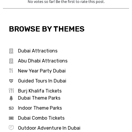
No votes so far! Be the first to rate this post.
BROWSE BY THEMES
Dubai Attractions
Abu Dhabi Attractions
New Year Party Dubai
Guided Tours In Dubai
Burj Khalifa Tickets
Dubai Theme Parks
Indoor Theme Parks
Dubai Combo Tickets
Outdoor Adventure In Dubai