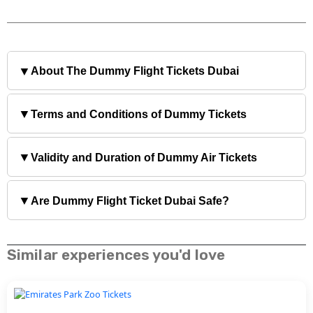
▼
About The Dummy Flight Tickets Dubai
▼
Terms and Conditions of Dummy Tickets
▼
Validity and Duration of Dummy Air Tickets
▼
Are Dummy Flight Ticket Dubai Safe?
Similar experiences you'd love