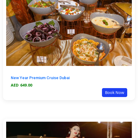
New Year Premium Cruise Dubai
AED
649.00
Book Now