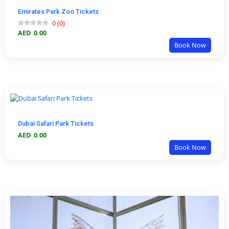
Emirates Park Zoo Tickets
0
(
0
)
AED
0.00
Book Now
Dubai Safari Park Tickets
AED
0.00
Book Now