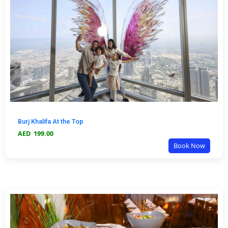
Burj Khalifa At the Top
AED
199.00
Book Now