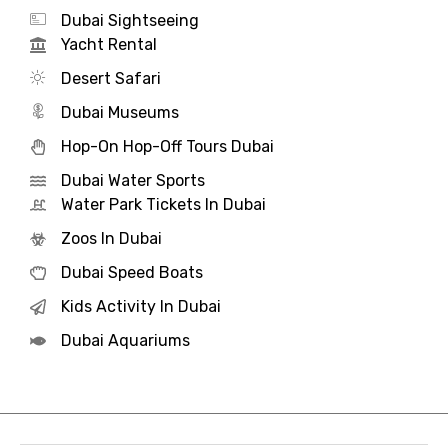
Dubai Sightseeing
Yacht Rental
Desert Safari
Dubai Museums
Hop-On Hop-Off Tours Dubai
Dubai Water Sports
Water Park Tickets In Dubai
Zoos In Dubai
Dubai Speed Boats
Kids Activity In Dubai
Dubai Aquariums