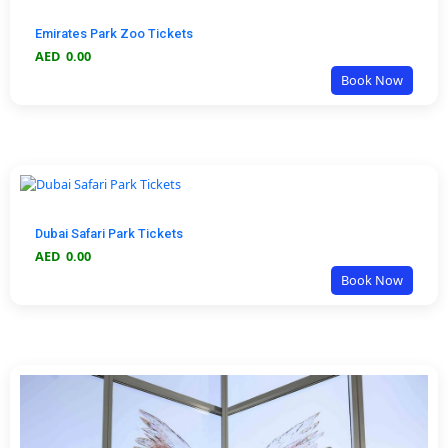
Emirates Park Zoo Tickets
AED
0.00
Book Now
Dubai Safari Park Tickets
AED
0.00
Book Now