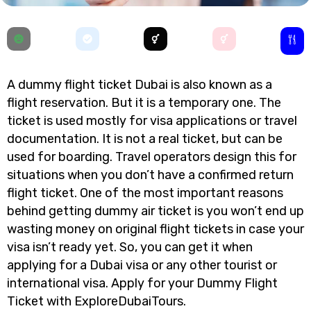
A dummy flight ticket Dubai is also known as a
flight reservation. But it is a temporary one. The
ticket is used mostly for visa applications or travel
documentation. It is not a real ticket, but can be
used for boarding. Travel operators design this for
situations when you don’t have a confirmed return
flight ticket. One of the most important reasons
behind getting dummy air ticket is you won’t end up
wasting money on original flight tickets in case your
visa isn’t ready yet. So, you can get it when
applying for a Dubai visa or any other tourist or
international visa. Apply for your Dummy Flight
Ticket with ExploreDubaiTours.