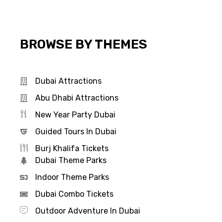
BROWSE BY THEMES
Dubai Attractions
Abu Dhabi Attractions
New Year Party Dubai
Guided Tours In Dubai
Burj Khalifa Tickets
Dubai Theme Parks
Indoor Theme Parks
Dubai Combo Tickets
Outdoor Adventure In Dubai