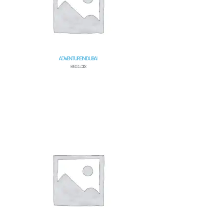
ADVENTURE IN DUBAI
5 PRODUCTS