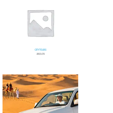
CITY TOURS
2 PRODUCTS