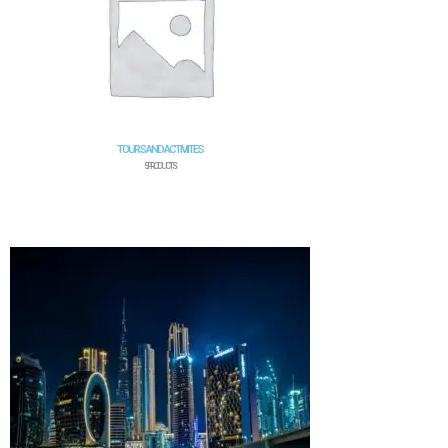
TOURS AND ACTIVIITES
5 PRODUCTS