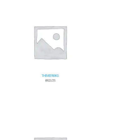
THEME PARKS
8 PRODUCTS