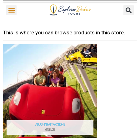
Skip
to
content
This is where you can browse products in this store.
ABU DHABI ATTRACTIONS
6 PRODUCTS