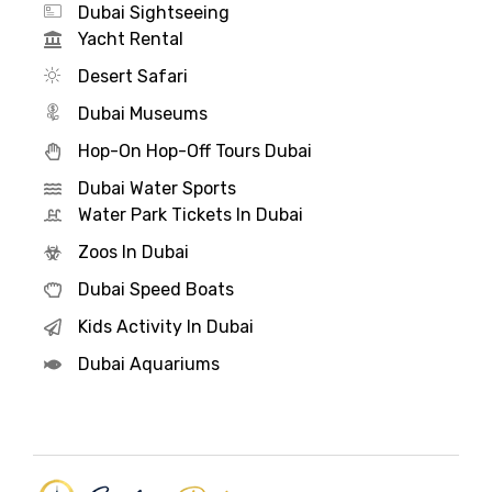
Dubai Sightseeing
Yacht Rental
Desert Safari
Dubai Museums
Hop-On Hop-Off Tours Dubai
Dubai Water Sports
Water Park Tickets In Dubai
Zoos In Dubai
Dubai Speed Boats
Kids Activity In Dubai
Dubai Aquariums