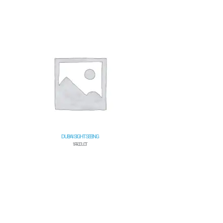
DUBAI SIGHTSEEING
1 PRODUCT