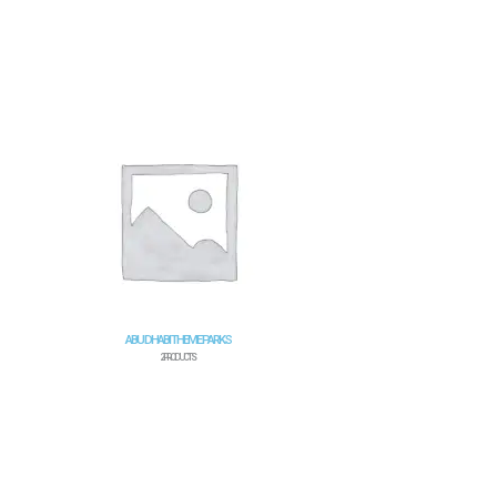
ABU DHABI THEME PARKS
2 PRODUCTS