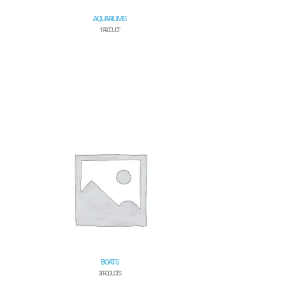
AQUARIUMS
1 PRODUCT
BOATS
3 PRODUCTS