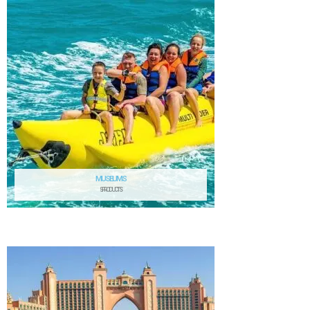
MUSEUMS
5 PRODUCTS