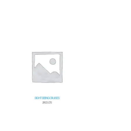
SIGHTSEEING CRUISES
2 PRODUCTS