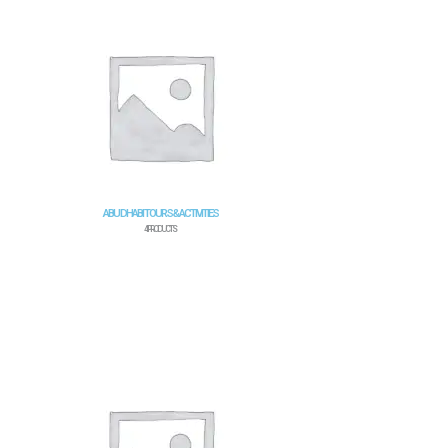
ABU DHABI TOURS & ACTIVITIES
4 PRODUCTS