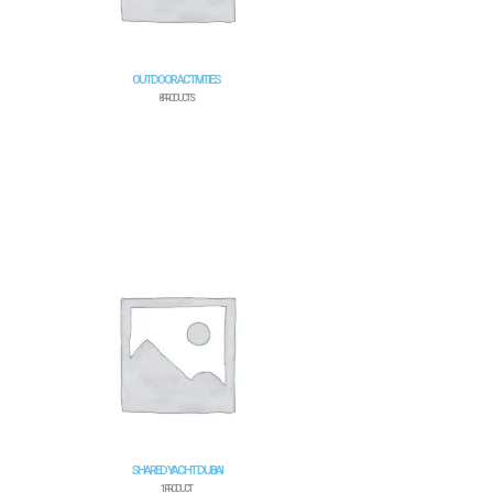
OUTDOOR ACTIVITIES
8 PRODUCTS
SHARED YACHT DUBAI
1 PRODUCT