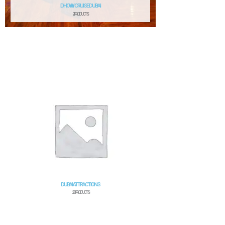
DHOW CRUISE DUBAI
2 PRODUCTS
DUBAI ATTRACTIONS
23 PRODUCTS