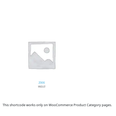
ZOOS
1 PRODUCT
This shortcode works only on WooCommerce Product Category pages.