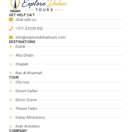
GET HELP 24/7
Chat with us
+971 4 2238 552
info@exploredubaitours.com
DESTINATIONS
Dubai
Abu Dhabi
Sharjah
Ras Al Khaimah
TOUR
City tour
Desert Safari
Dhow Cruise
Theme Parks
Dubai Attractions
Kids Activities
COMPANY