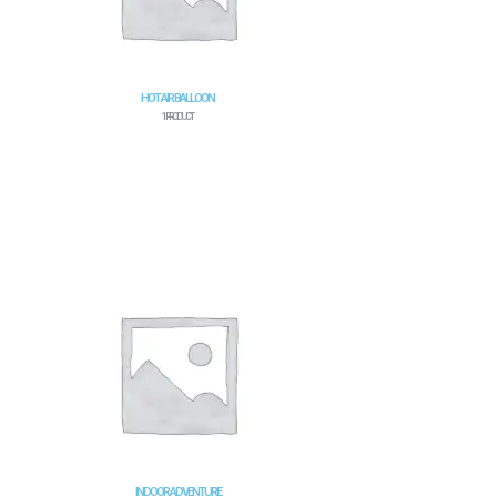
HOT AIR BALLOON
1 PRODUCT
INDOOR ADVENTURE