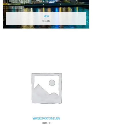
VISA
1 PRODUCT
WATER SPORTS IN DUBAI
6 PRODUCTS