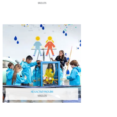
5 PRODUCTS
KIDS ACTIVITY IN DUBAI
10 PRODUCTS