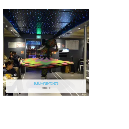
BURJ KHALIFA TICKETS
2 PRODUCTS