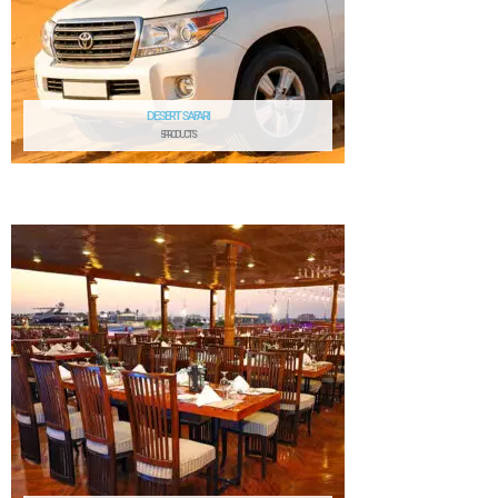
DESERT SAFARI
5 PRODUCTS