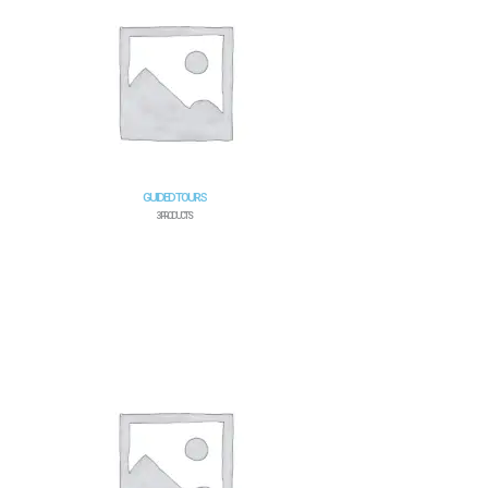
GUIDED TOURS
3 PRODUCTS