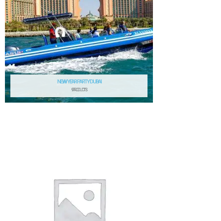
NEW YEAR PARTY DUBAI
9 PRODUCTS